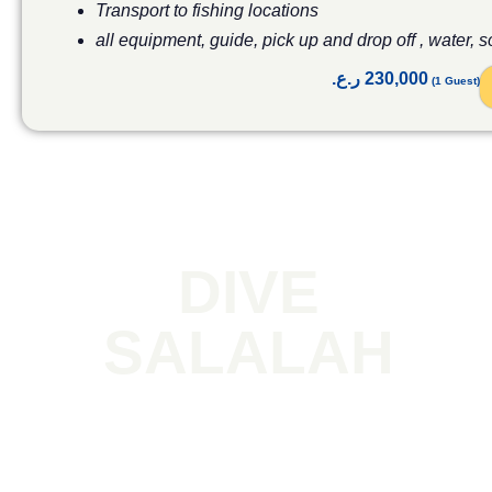
Transport to fishing locations
all equipment, guide, pick up and drop off , water, 
ر.ع.
230,000
DIVE
SALALAH