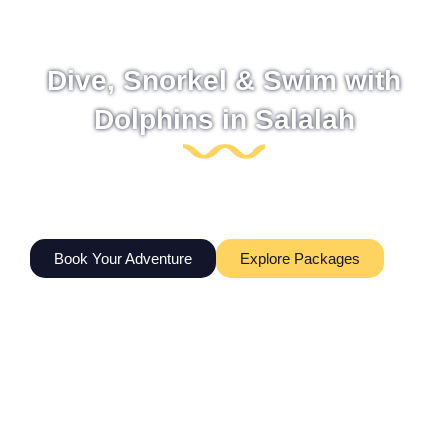
Dive, Snorkel & Swim with
Dolphins in Salalah
Guided scuba diving, snorkeling trips, dolphin watching,
and ocean adventures| | in Salalah, Oman. Equipment,
transport, and certified dive guides included.
Book Your Adventure
Explore Packages