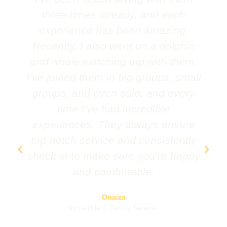
three times already, and each
experience has been amazing.
Recently, I also went on a dolphin
and whale watching trip with them.
I’ve joined them in big groups, small
groups, and even solo, and every
time I’ve had incredible
experiences. They always ensure
top-notch service and consistently
check in to make sure you’re happy
and comfortable.
Onaiza
Incredible & Caring Service.