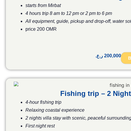
starts from Mirbat
4 hours trip 8 am to 12 pm or 2 pm to 6 pm
All equipment, guide, pickup and drop-off, water so
price 200 OMR
ر.ع.
200,000
B
Fishing trip – 2 Ni
4-hour fishing trip
Relaxing coastal experience
2 nights villa stay with scenic, peaceful surroundin
First night rest