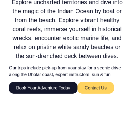
Explore uncharted territories and dive into
the magic of the Indian Ocean by boat or
from the beach. Explore vibrant healthy
coral reefs, immerse yourself in historical
wrecks, encounter exotic marine life, and
relax on pristine white sandy beaches or
the sun-drenched deck between dives.
Our trips include pick-up from your stay for a scenic drive
along the Dhofar coast, expert instructors, sun & fun.
Book Your Adventure Today
Contact Us