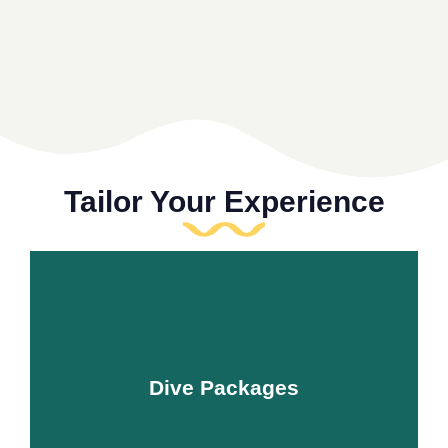
Tailor Your Experience
Dive Packages