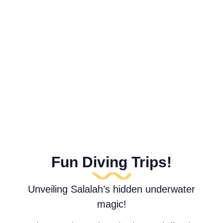
Fun Diving Trips!
Unveiling Salalah’s hidden underwater
magic!