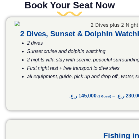
Book Your Seat Now
2 Dives, Sunset & Dolphin Watc
2 dives
Sunset cruise and
dolphin watching
2 nights villa stay with scenic, peaceful surroundin
First night rest + free transport to dive sites
all equipment, guide, pick up and drop off , water, 
ر.ع.
145,000
–
ر.ع.
230,0
Fishing in