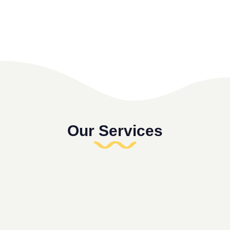
Our Services
Fun
Daily
Dive
Disco