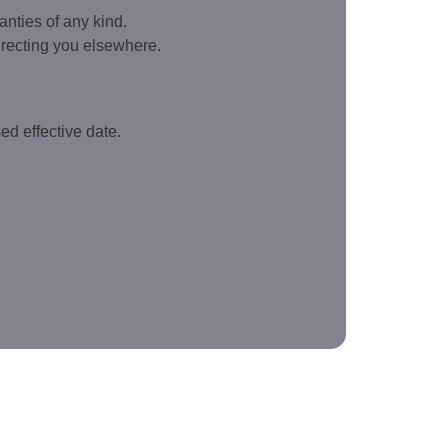
anties of any kind.
directing you elsewhere.
ed effective date.