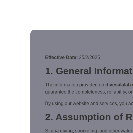
Effective Date:
25/2/2025
1. General Informa
The information provided on
divesalalah
guarantee the completeness, reliability, or 
By using our website and services, you ac
2. Assumption of R
Scuba diving, snorkeling, and other water ac