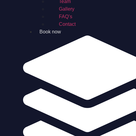
Team
Gallery
FAQ’s
Contact
Book now