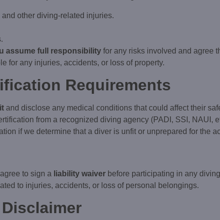
nd other diving-related injuries.
.
u assume full responsibility
for any risks involved and agree t
le for any injuries, accidents, or loss of property.
tification Requirements
it
and disclose any medical conditions that could affect their safe
ertification from a recognized diving agency (PADI, SSI, NAUI, et
tion if we determine that a diver is unfit or unprepared for the act
 agree to sign a
liability waiver
before participating in any diving
ated to injuries, accidents, or loss of personal belongings.
 Disclaimer