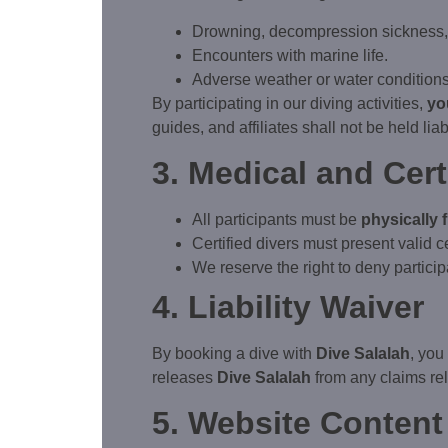
Drowning, decompression sickness, a
Encounters with marine life.
Adverse weather or water conditions
By participating in our diving activities,
yo
guides, and affiliates shall not be held liab
3. Medical and Cer
All participants must be
physically f
Certified divers must present valid c
We reserve the right to deny participa
4. Liability Waiver
By booking a dive with
Dive Salalah
, you
releases
Dive Salalah
from any claims rel
5. Website Content