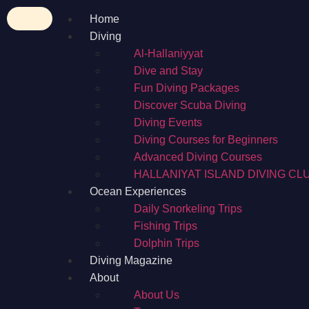
Home
Diving
Al-Hallaniyyat
Dive and Stay
Fun Diving Packages
Discover Scuba Diving
Diving Events
Diving Courses for Beginners
Advanced Diving Courses
HALLANIYAT ISLAND DIVING CL
Ocean Experiences
Daily Snorkeling Trips
Fishing Trips
Dolphin Trips
Diving Magazine
About
About Us