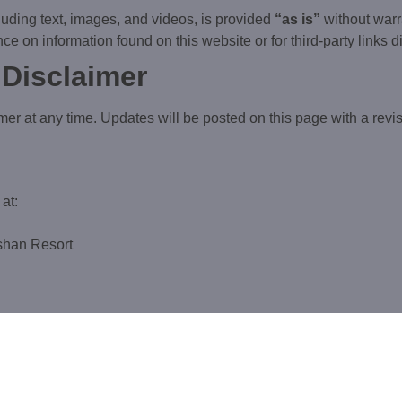
cluding text, images, and videos, is provided
“as is”
without warr
ce on information found on this website or for third-party links 
 Disclaimer
mer at any time. Updates will be posted on this page with a revis
at:
oshan Resort