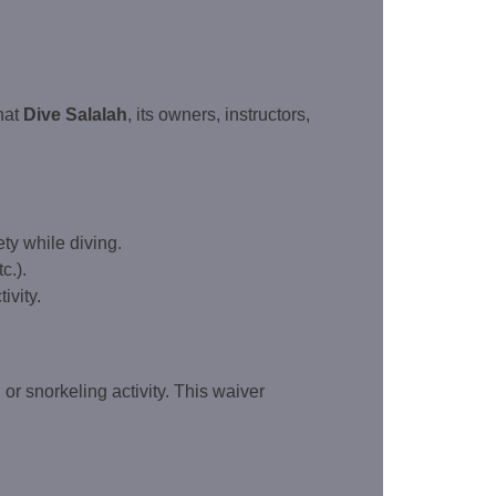
hat
Dive Salalah
, its owners, instructors,
ty while diving.
c.).
ivity.
 or snorkeling activity. This waiver