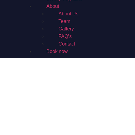
About
About Us
Team
Gallery
FAQ’s
Contact
Book now