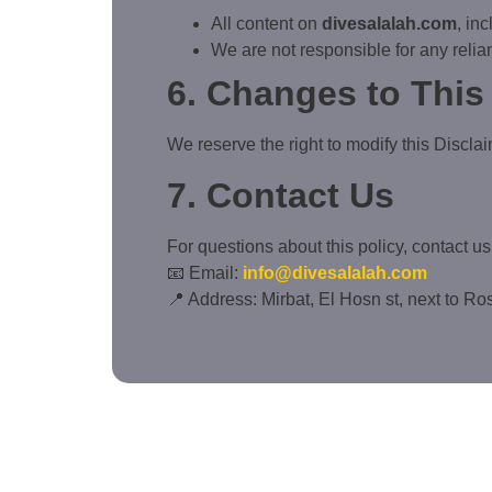
All content on
divesalalah.com
, in
We are not responsible for any relian
6. Changes to This
We reserve the right to modify this Disclai
7. Contact Us
For questions about this policy, contact us 
📧 Email:
info@divesalalah.com
📍 Address: Mirbat, El Hosn st, next to R