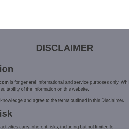
DISCLAIMER
tion
.com
is for general informational and service purposes only. Whi
suitability of the information on this website.
knowledge and agree to the terms outlined in this Disclaimer.
isk
tivities carry inherent risks, including but not limited to: