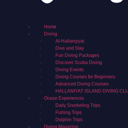
Home
Diving
Al-Hallaniyyat
Dive and Stay
Fun Diving Packages
Discover Scuba Diving
Diving Events
Diving Courses for Beginners
Advanced Diving Courses
HALLANIYAT ISLAND DIVING CL
Ocean Experiences
Daily Snorkeling Trips
Fishing Trips
Dolphin Trips
Diving Magazine