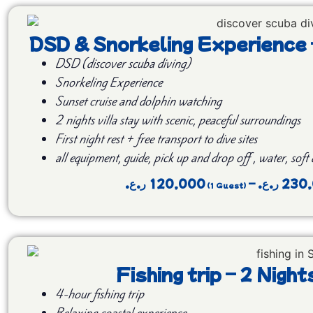
DSD & Snorkeling Experience
DSD (discover scuba diving)
Snorkeling Experience
Sunset cruise and dolphin watching
2 nights villa stay with scenic, peaceful surroundings
First night rest + free transport to dive sites
all equipment, guide, pick up and drop off , water, soft
ر.ع.
120,000
–
ر.ع.
230
Fishing trip – 2 Nig
4-hour fishing trip
Relaxing coastal experience