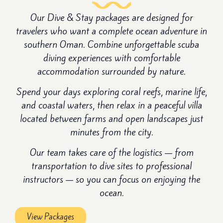
Our Dive & Stay packages are designed for
travelers who want a complete ocean adventure in
southern Oman. Combine unforgettable scuba
diving experiences with comfortable
accommodation surrounded by nature.
Spend your days exploring coral reefs, marine life,
and coastal waters, then relax in a peaceful villa
located between farms and open landscapes just
minutes from the city.
Our team takes care of the logistics — from
transportation to dive sites to professional
instructors — so you can focus on enjoying the
ocean.
View Packages