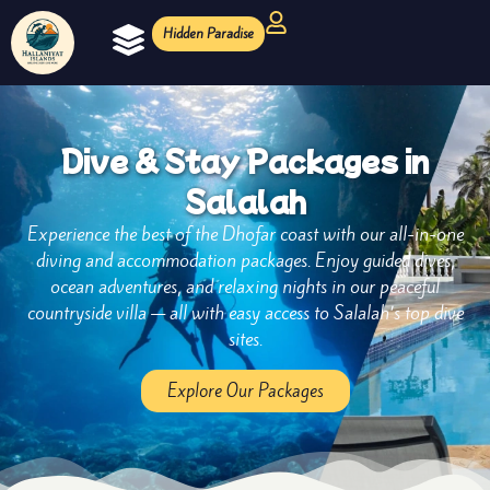
Hidden Paradise
Ocean Experiences
Diving Magazine
Dive & Stay Packages in
Salalah
Experience the best of the Dhofar coast with our all-in-one
diving and accommodation packages. Enjoy guided dives,
ocean adventures, and relaxing nights in our peaceful
countryside villa — all with easy access to Salalah’s top dive
sites.
Explore Our Packages