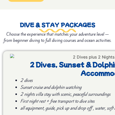
DIVE & STAY PACKAGES
Choose the experience that matches your adventure level —
from beginner diving to full diving courses and ocean activities.
2 Dives, Sunset & Dolphi
Accommod
2 dives
Sunset cruise and
dolphin watching
2 nights villa stay with scenic, peaceful surroundings
First night rest + free transport to dive sites
all equipment, guide, pick up and drop off , water, soft