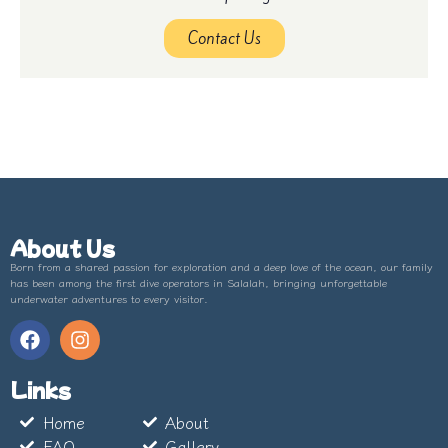
Contact Us
About Us
Born from a shared passion for exploration and a deep love of the ocean, our family
has been among the first dive operators in Salalah, bringing unforgettable
underwater adventures to every visitor.
Links
Home
About
FAQ
Gallery