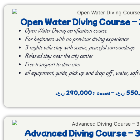
Open Water Diving Course –
Open Water Diving certification course
For beginners with no previous diving experience
3 nights villa stay with scenic, peaceful surroundings
Relaxed stay near the city center
Free transport to dive sites
all equipment, guide, pick up and drop off , water, soft
ر.ع.
290,000
–
ر.ع.
550
Advanced Diving Course – 