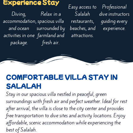
Experience
Stay
Easy access to
Professional
Diving,
Relax in a
Salalah
dive instructors
accommodation,
spacious villa
restaurants,
guiding every
and ocean
surrounded by
beaches, and
experience.
activities in one
farmland and
attractions.
package.
fresh air.
COMFORTABLE VILLA STAY IN
SALALAH
Stay in our spacious villa nestled in peaceful, green
surroundings with fresh air and perfect weather. Ideal for rest
after arrival, the villa is close to the city center and provides
free transportation to dive sites and activity locations. Enjoy
affordable, scenic accommodation while experiencing the
best of Salalah.