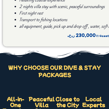
2 nights villa stay with scenic, peaceful surroundings
First night rest
Transport to fishing locations
all equipment, guide, pick up and drop off , water, soft
ر.ع.
230,000
WHY CHOOSE OUR DIVE & STAY
PACKAGES
All-in-
Peaceful
Close to
Local
One
Villa
the City
Experts