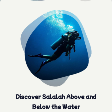
Discover Salalah Above and
Below the Water