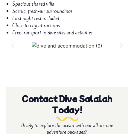
Spacious shared villa
Scenic, fresh-air surroundings
First night rest included
Close to city attractions
Free transport to dive sites and activities
Contact Dive Salalah
Today!
Ready to explore the ocean with our all-in-one
adventure packages?