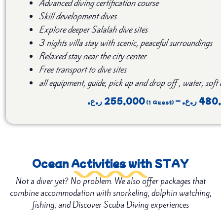
Advanced diving certification course
Skill development dives
Explore deeper Salalah dive sites
3 nights villa stay with scenic, peaceful surroundings
Relaxed stay near the city center
Free transport to dive sites
all equipment, guide, pick up and drop off , water, soft
ر.ع.
255,000
–
ر.ع.
480
Ocean Activities with STAY
Not a diver yet? No problem. We also offer packages that
combine accommodation with snorkeling, dolphin watching,
fishing, and Discover Scuba Diving experiences