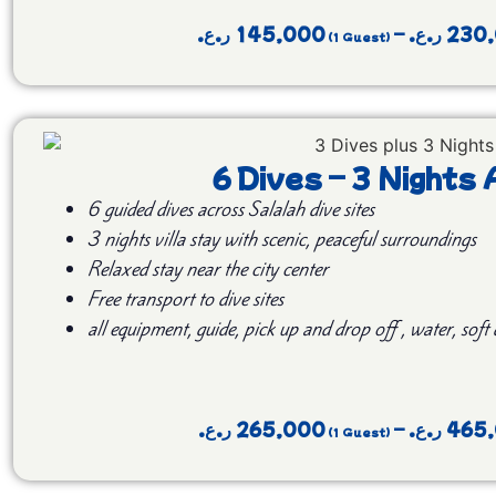
ر.ع.
145,000
–
ر.ع.
230
6 Dives – 3 Night
6 guided dives across Salalah dive sites
3 nights villa stay with scenic, peaceful surroundings
Relaxed stay near the city center
Free transport to dive sites
all equipment, guide, pick up and drop off , water, soft
ر.ع.
265,000
–
ر.ع.
465