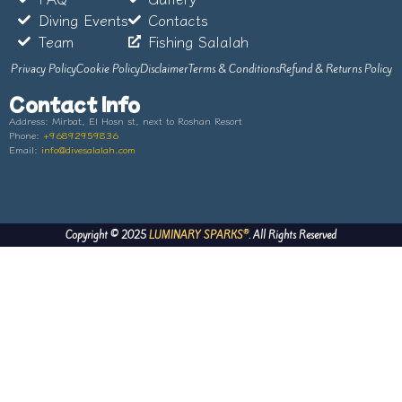
Diving Events
Contacts
Team
Fishing Salalah
Privacy Policy
Cookie Policy
Disclaimer
Terms & Conditions
Refund & Returns Policy
Contact Info
Address:
Mirbat, El Hosn st, next to Roshan Resort
Phone:
+96892959836
Email:
info@divesalalah.com
®
Copyright © 2025
LUMINARY SPARKS
. All Rights Reserved