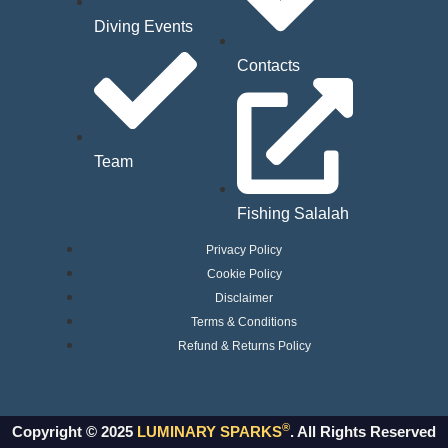
Diving Events
Contacts
Team
Fishing Salalah
Privacy Policy
Cookie Policy
Disclaimer
Terms & Conditions
Refund & Returns Policy
®
Copyright © 2025
LUMINARY SPARKS
. All Rights Reserved