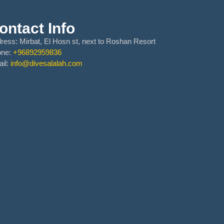
ontact Info
ress:
Mirbat, El Hosn st, next to Roshan Resort
one:
+96892959836
il:
info@divesalalah.com