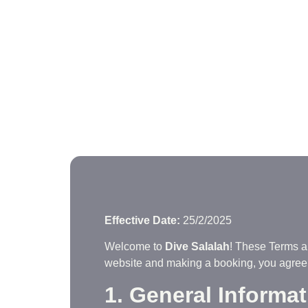
Effective Date:
25/2/2025
Welcome to
Dive Salalah
! These Terms a
website and making a booking, you agree 
1. General Informa