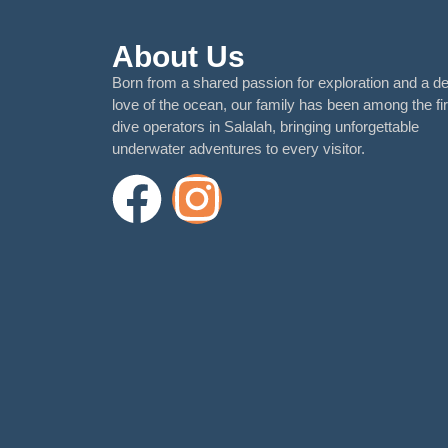
About Us
Born from a shared passion for exploration and a d
love of the ocean, our family has been among the fir
dive operators in Salalah, bringing unforgettable
underwater adventures to every visitor.