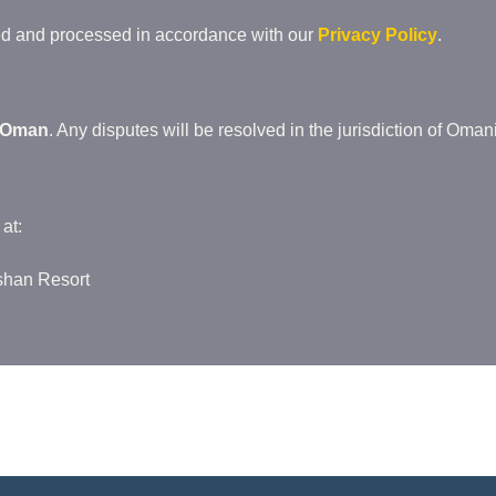
ted and processed in accordance with our
Privacy Policy
.
Oman
. Any disputes will be resolved in the jurisdiction of Omani
at:
oshan Resort