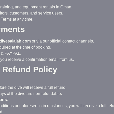
 training, and equipment rentals in Oman.
itors, customers, and service users.
 Terms at any time.
yments
divesalalah.com
or via our official contact channels.
uired at the time of booking.
E & PAYPAL.
 you receive a confirmation email from us.
d Refund Policy
e the dive will receive a full refund.
ys of the dive are non-refundable.
ions
:
ditions or unforeseen circumstances, you will receive a full ref
d.