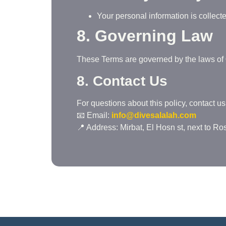
Your personal information is collec
8. Governing Law
These Terms are governed by the laws of
8. Contact Us
For questions about this policy, contact us 
📧 Email:
info@divesalalah.com
📍 Address: Mirbat, El Hosn st, next to R