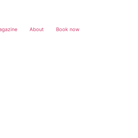
agazine
About
Book now