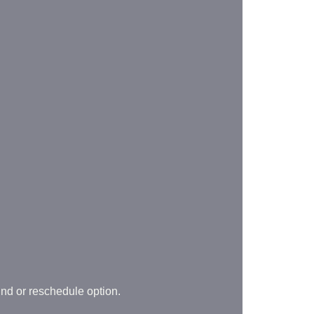
und or reschedule option.