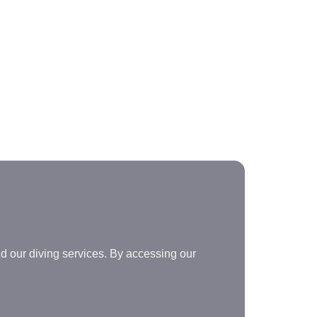
d our diving services. By accessing our