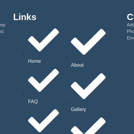
Links
C
eep
Add
st
Ph
Ema
Home
About
FAQ
Gallery