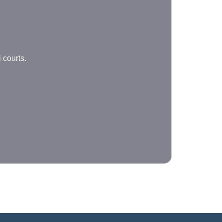
 courts.