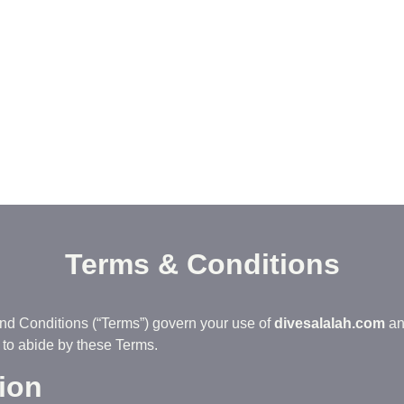
Terms & Conditions
nd Conditions (“Terms”) govern your use of
divesalalah.com
an
to abide by these Terms.
tion