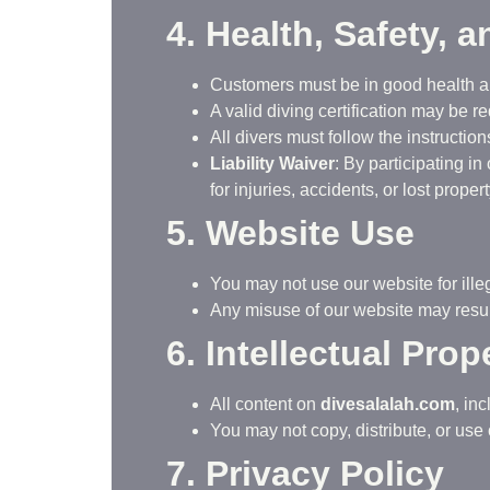
4. Health, Safety, a
Customers must be in good health an
A valid diving certification may be re
All divers must follow the instruction
Liability Waiver
: By participating i
for injuries, accidents, or lost propert
5. Website Use
You may not use our website for illeg
Any misuse of our website may result
6. Intellectual Prop
All content on
divesalalah.com
, in
You may not copy, distribute, or use 
7. Privacy Policy