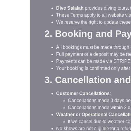
Dive Salalah
provides diving tours,
These Terms apply to all website vis
We reserve the right to update these
2. Booking and Pa
All bookings must be made through
Full payment or a deposit may be req
Payments can be made via STRIP
Your booking is confirmed only after
3. Cancellation an
Customer Cancellations
:
Cancellations made 3 days befor
Cancellations made within 2 da
Weather or Operational Cancellat
If we cancel due to weather con
No-shows are not eligible for a refun