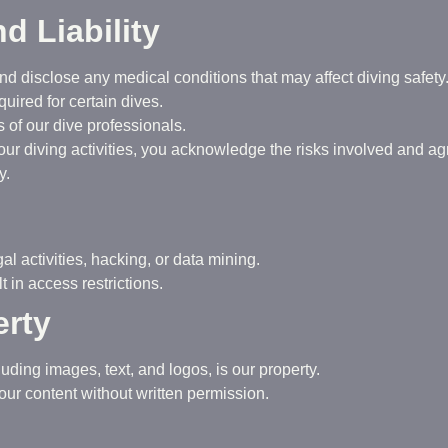
nd Liability
d disclose any medical conditions that may affect diving safety
quired for certain dives.
s of our dive professionals.
n our diving activities, you acknowledge the risks involved and a
y.
al activities, hacking, or data mining.
 in access restrictions.
erty
cluding images, text, and logos, is our property.
our content without written permission.