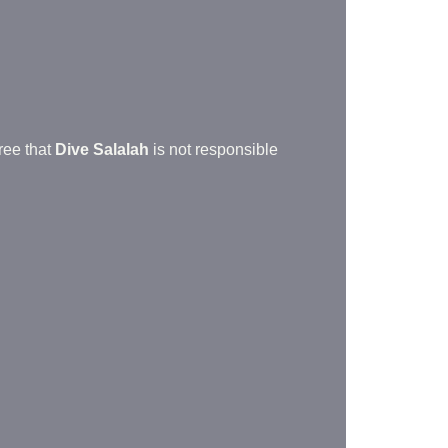
.
gree that
Dive Salalah
is not responsible