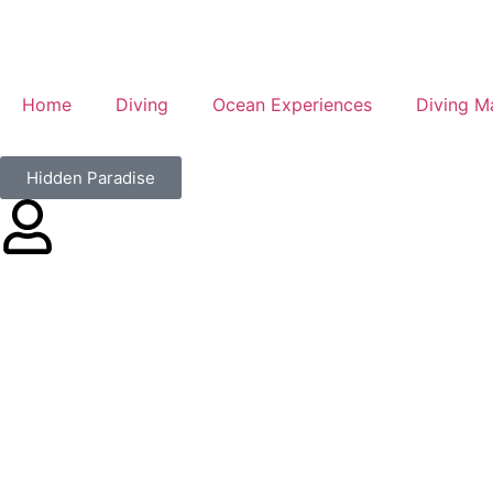
Home
Diving
Ocean Experiences
Diving M
Hidden Paradise