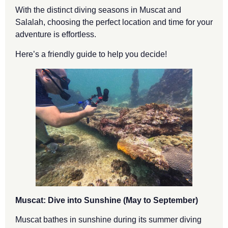
With the distinct diving seasons in Muscat and
Salalah, choosing the perfect location and time for your
adventure is effortless.
Here’s a friendly guide to help you decide!
Muscat: Dive into Sunshine (May to September)
Muscat bathes in sunshine during its summer diving