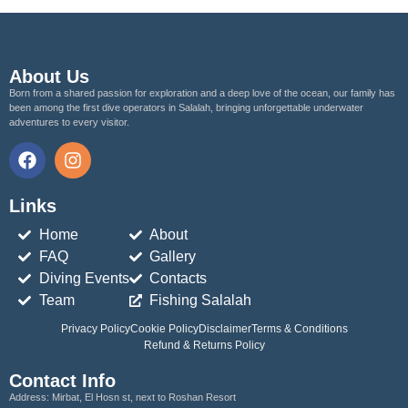
About Us
Born from a shared passion for exploration and a deep love of the ocean, our family has
been among the first dive operators in Salalah, bringing unforgettable underwater
adventures to every visitor.
Links
Home
About
FAQ
Gallery
Diving Events
Contacts
Team
Fishing Salalah
Privacy Policy
Cookie Policy
Disclaimer
Terms & Conditions
Refund & Returns Policy
Contact Info
Address:
Mirbat, El Hosn st, next to Roshan Resort