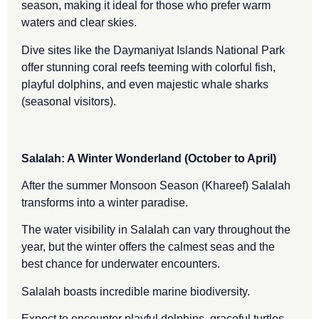
season, making it ideal for those who prefer warm
waters and clear skies.
Dive sites like the Daymaniyat Islands National Park
offer stunning coral reefs teeming with colorful fish,
playful dolphins, and even majestic whale sharks
(seasonal visitors).
Salalah: A Winter Wonderland (October to April)
After the summer Monsoon Season (Khareef) Salalah
transforms into a winter paradise.
The water visibility in Salalah can vary throughout the
year, but the winter offers the calmest seas and the
best chance for underwater encounters.
Salalah boasts incredible marine biodiversity.
Expect to encounter playful dolphins, graceful turtles,