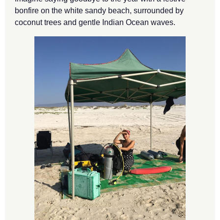
bonfire on the white sandy beach, surrounded by
coconut trees and gentle Indian Ocean waves.