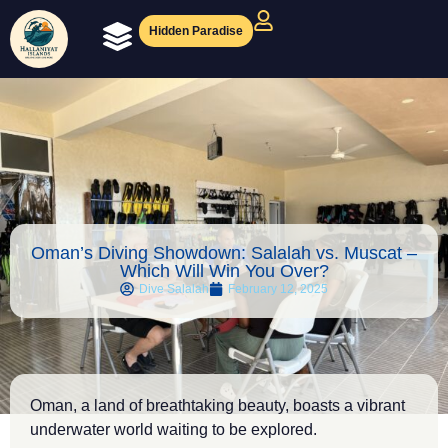
Hidden Paradise
Ocean Experiences
Diving Magazine
Oman’s Diving Showdown: Salalah vs. Muscat –
Which Will Win You Over?
Dive Salalah
February 12, 2025
Oman, a land of breathtaking beauty, boasts a vibrant
underwater world waiting to be explored.