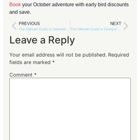
Book
your October adventure with early bird discounts
and save.
PREVIOUS
NEXT
The Ultimate Guide to Swimming with Dolphins in Dhofar, Oman
The Ultimate Guide to Diving in Salalah: Dive Sites, Conditions & Marine Life
Leave a Reply
Your email address will not be published.
Required
fields are marked
*
Comment
*