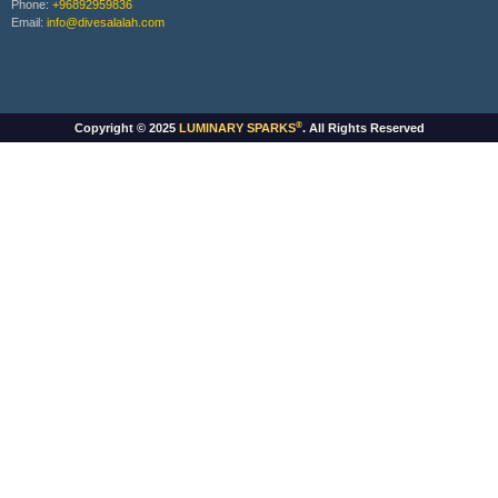
Phone:
+96892959836
Email:
info@divesalalah.com
®
Copyright © 2025
LUMINARY SPARKS
. All Rights Reserved