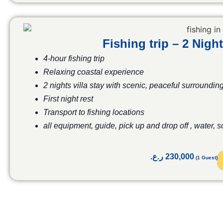
Fishing trip – 2 Ni
4-hour fishing trip
Relaxing coastal experience
2 nights villa stay with scenic, peaceful surroundin
First night rest
Transport to fishing locations
all equipment, guide, pick up and drop off , water, 
ر.ع.
230,000