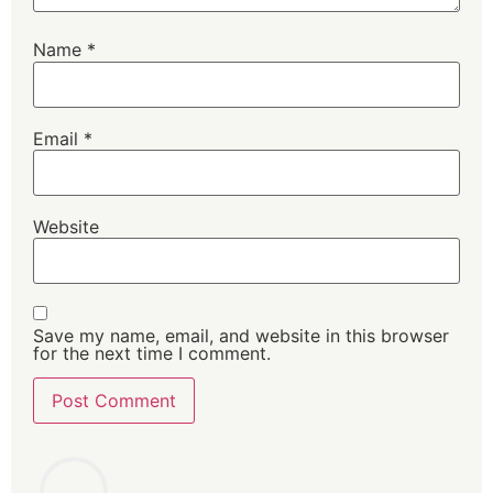
Name
*
Email
*
Website
Save my name, email, and website in this browser
for the next time I comment.