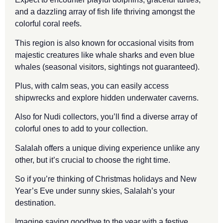
and a dazzling array of fish life thriving amongst the
colorful coral reefs.
This region is also known for occasional visits from
majestic creatures like whale sharks and even blue
whales (seasonal visitors, sightings not guaranteed).
Plus, with calm seas, you can easily access
shipwrecks and explore hidden underwater caverns.
Also for Nudi collectors, you’ll find a diverse array of
colorful ones to add to your collection.
Salalah offers a unique diving experience unlike any
other, but it’s crucial to choose the right time.
So if you’re thinking of Christmas holidays and New
Year’s Eve under sunny skies, Salalah’s your
destination.
Imagine saying goodbye to the year with a festive