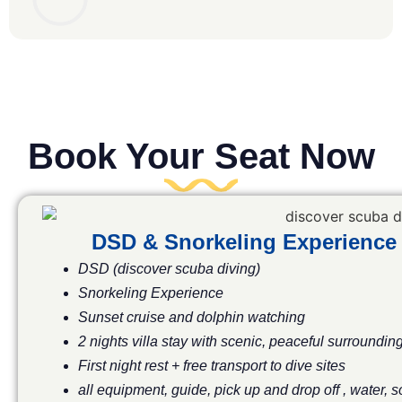
Book Your Seat Now
DSD & Snorkeling Experience
DSD (discover scuba diving)
Snorkeling Experience
Sunset cruise and dolphin watching
2 nights villa stay with scenic, peaceful surroundin
First night rest + free transport to dive sites
all equipment, guide, pick up and drop off , water, 