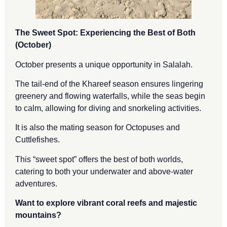
The Sweet Spot: Experiencing the Best of Both
(October)
October presents a unique opportunity in Salalah.
The tail-end of the Khareef season ensures lingering
greenery and flowing waterfalls, while the seas begin
to calm, allowing for diving and snorkeling activities.
It is also the mating season for Octopuses and
Cuttlefishes.
This “sweet spot” offers the best of both worlds,
catering to both your underwater and above-water
adventures.
Want to explore vibrant coral reefs and majestic
mountains?