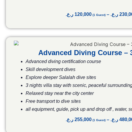
ر.ع.
120,000
–
ر.ع.
230,0
Advanced Diving Course –
Advanced diving certification course
Skill development dives
Explore deeper Salalah dive sites
3 nights villa stay with scenic, peaceful surroundin
Relaxed stay near the city center
Free transport to dive sites
all equipment, guide, pick up and drop off , water, 
ر.ع.
255,000
–
ر.ع.
480,0